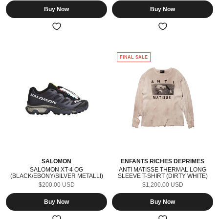
Buy Now
Buy Now
FINAL SALE
SALOMON
ENFANTS RICHES DÉPRIMÉS
SALOMON XT-4 OG
ANTI MATISSE THERMAL LONG
(BLACK/EBONY/SILVER METALLI)
SLEEVE T-SHIRT (DIRTY WHITE)
$200.00 USD
$1,200.00 USD
Buy Now
Buy Now