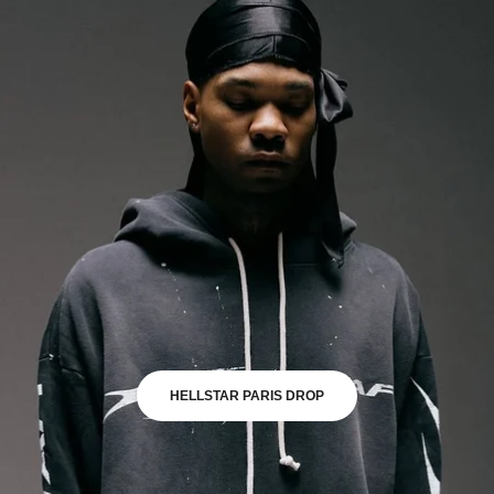
HELLSTAR PARIS DROP