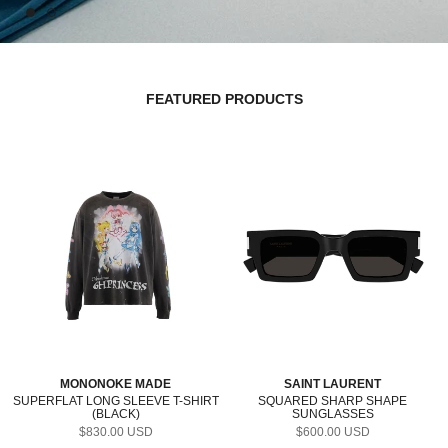
FEATURED PRODUCTS
MONONOKE MADE
SAINT LAURENT
SUPERFLAT LONG SLEEVE T-SHIRT
SQUARED SHARP SHAPE
(BLACK)
SUNGLASSES
(BLACK/CRYSTAL/GREY)
$830.00 USD
$600.00 USD