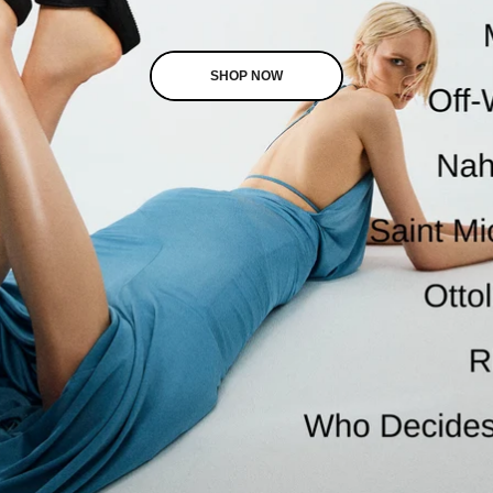
SHOP NOW