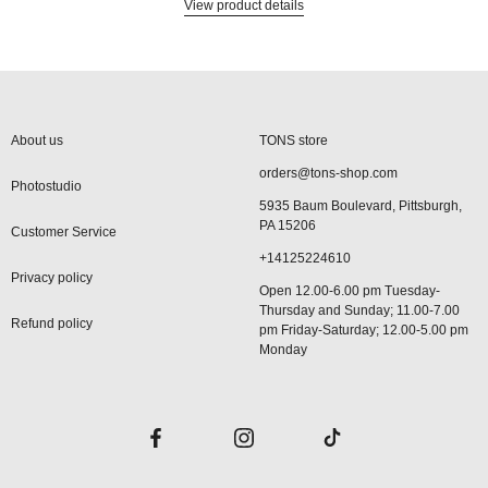
View product details
About us
TONS store
orders@tons-shop.com
Photostudio
5935 Baum Boulevard, Pittsburgh,
PA 15206
Customer Service
+14125224610
Privacy policy
Open 12.00-6.00 pm Tuesday-
Thursday and Sunday; 11.00-7.00
Refund policy
pm Friday-Saturday; 12.00-5.00 pm
Monday