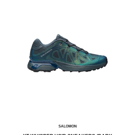
SALOMON