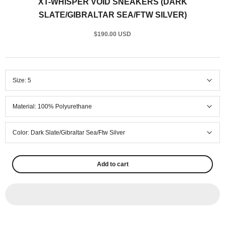
XT-WHISPER VOID SNEAKERS (DARK
SLATE/GIBRALTAR SEA/FTW SILVER)
$190.00 USD
Size:
5
Material:
100% Polyurethane
Color:
Dark Slate/Gibraltar Sea/Ftw Silver
Add to cart