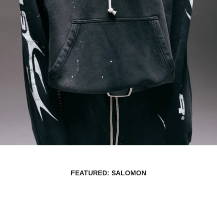
FEATURED: SALOMON