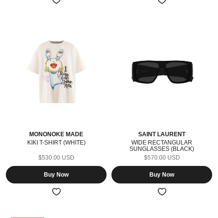
MONONOKE MADE
SAINT LAURENT
KIKI T-SHIRT (WHITE)
WIDE RECTANGULAR
SUNGLASSES (BLACK)
$530.00 USD
$570.00 USD
Buy Now
Buy Now