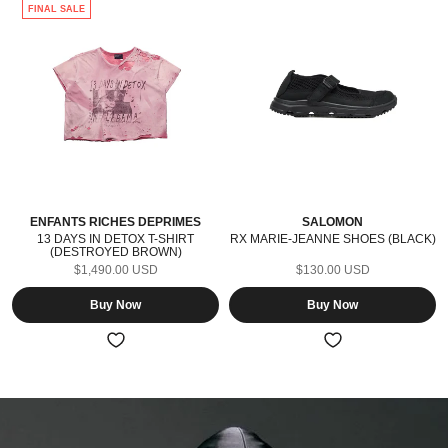
FINAL SALE
ENFANTS RICHES DÉPRIMÉS
SALOMON
13 DAYS IN DETOX T-SHIRT
RX MARIE-JEANNE SHOES (BLACK)
(DESTROYED BROWN)
$1,490.00 USD
$130.00 USD
Buy Now
Buy Now