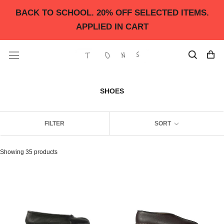
Skip
BACK TO SCHOOL. 20% OFF SELECTED ITEMS.
to
content
APPLIED IN CART
SHOES
FILTER
SORT
Showing 35 products