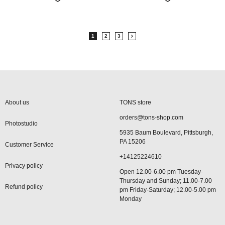
1
2
3
About us
TONS store
orders@tons-shop.com
Photostudio
5935 Baum Boulevard, Pittsburgh,
PA 15206
Customer Service
+14125224610
Privacy policy
Open 12.00-6.00 pm Tuesday-
Thursday and Sunday; 11.00-7.00
Refund policy
pm Friday-Saturday; 12.00-5.00 pm
Monday