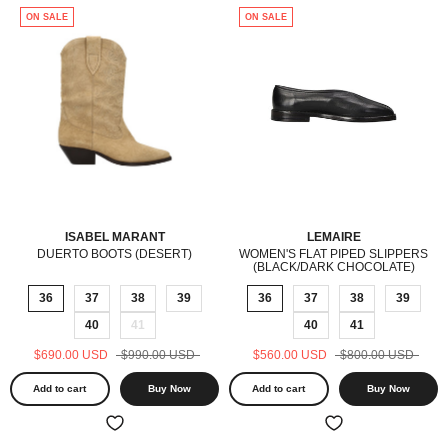
ON SALE
ON SALE
ISABEL MARANT
LEMAIRE
DUERTO BOOTS (DESERT)
WOMEN'S FLAT PIPED SLIPPERS
(BLACK/DARK CHOCOLATE)
36
37
38
39
36
37
38
39
40
41
40
41
$690.00 USD
$990.00 USD
$560.00 USD
$800.00 USD
Add to cart
Buy Now
Add to cart
Buy Now