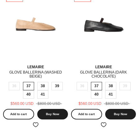
LEMAIRE
LEMAIRE
GLOVE BALLERINA (WASHED
GLOVE BALLERINA (DARK
BEIGE)
CHOCOLATE)
36
37
38
39
36
37
38
39
40
41
40
41
$560.00 USD
$800.00 USD
$560.00 USD
$800.00 USD
Add to cart
Buy Now
Add to cart
Buy Now