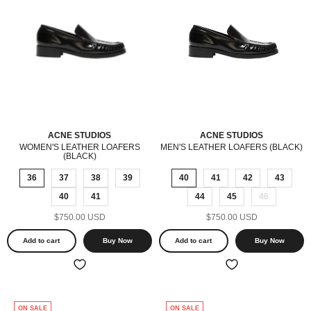
ACNE STUDIOS
ACNE STUDIOS
WOMEN'S LEATHER LOAFERS
MEN'S LEATHER LOAFERS (BLACK)
(BLACK)
36
37
38
39
40
41
42
43
40
41
44
45
46
$750.00 USD
$750.00 USD
Add to cart
Buy Now
Add to cart
Buy Now
ON SALE
ON SALE