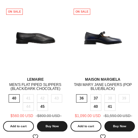
ON SALE
ON SALE
LEMAIRE
MAISON MARGIELA
MEN'S FLAT PIPED SLIPPERS
TABI MARY JANE LOAFERS (POP
(BLACK/DARK CHOCOLATE)
BLUE/BLACK)
40
41
42
43
36
37
38
39
44
45
40
41
$560.00 USD
$800.00 USD
$1,090.00 USD
$1,550.00 USD
Add to cart
Buy Now
Add to cart
Buy Now