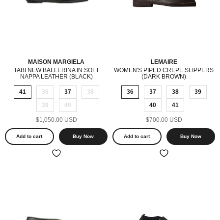
MAISON MARGIELA
LEMAIRE
TABI NEW BALLERINA IN SOFT
WOMEN'S PIPED CREPE SLIPPERS
NAPPA LEATHER (BLACK)
(DARK BROWN)
41
36
37
38
36
37
38
39
39
40
40
41
$1,050.00 USD
$700.00 USD
Add to cart
Buy Now
Add to cart
Buy Now