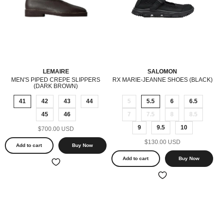
LEMAIRE
SALOMON
MEN'S PIPED CREPE SLIPPERS
RX MARIE-JEANNE SHOES (BLACK)
(DARK BROWN)
41
42
43
44
5
5.5
6
6.5
45
46
7
7.5
8
8.5
9
9.5
10
$700.00 USD
$130.00 USD
Add to cart
Buy Now
Add to cart
Buy Now