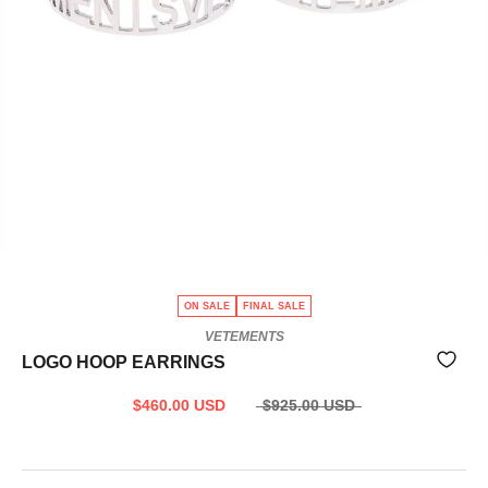
ON SALE
FINAL SALE
VETEMENTS
LOGO HOOP EARRINGS
$460.00 USD
$925.00 USD