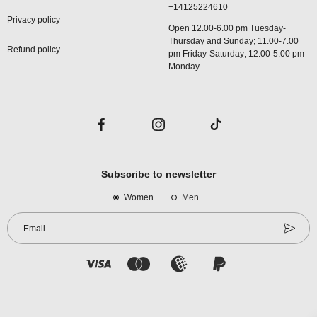
+14125224610
Privacy policy
Open 12.00-6.00 pm Tuesday-
Thursday and Sunday; 11.00-7.00
Refund policy
pm Friday-Saturday; 12.00-5.00 pm
Monday
Subscribe to newsletter
Women
Men