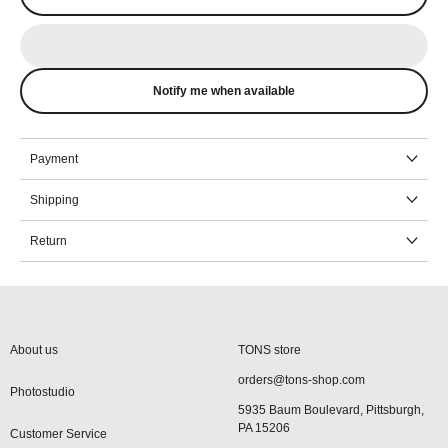
Notify me when available
Payment
Shipping
Return
About us
TONS store
orders@tons-shop.com
Photostudio
5935 Baum Boulevard, Pittsburgh,
PA 15206
Customer Service