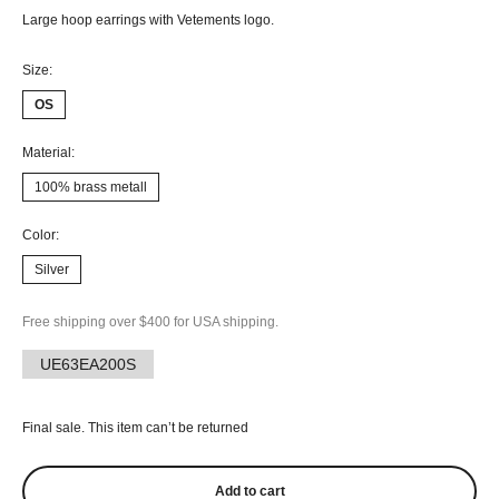
Large hoop earrings with Vetements logo.
Size:
OS
Material:
100% brass metall
Color:
Silver
Free shipping over $400 for USA shipping.
UE63EA200S
Final sale. This item can’t be returned
Add to cart