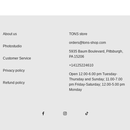
About us
TONS store
orders@tons-shop.com
Photostudio
5935 Baum Boulevard, Pittsburgh,
PA 15206
Customer Service
+14125224610
Privacy policy
Open 12.00-6.00 pm Tuesday-
Thursday and Sunday; 11.00-7.00
Refund policy
pm Friday-Saturday; 12.00-5.00 pm
Monday