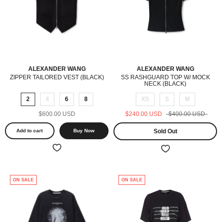
ALEXANDER WANG
ALEXANDER WANG
ZIPPER TAILORED VEST (BLACK)
SS RASHGUARD TOP W/ MOCK
NECK (BLACK)
2
4
6
8
XS
S
M
$600.00 USD
$240.00 USD
$400.00 USD
Add to cart
Buy Now
Sold Out
ON SALE
ON SALE