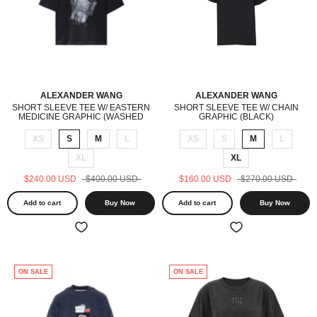
ALEXANDER WANG
ALEXANDER WANG
SHORT SLEEVE TEE W/ EASTERN
SHORT SLEEVE TEE W/ CHAIN
MEDICINE GRAPHIC (WASHED
GRAPHIC (BLACK)
BLACK)
XS
S
M
L
XS
S
M
L
XL
XL
$240.00 USD
$400.00 USD
$160.00 USD
$270.00 USD
Add to cart
Buy Now
Add to cart
Buy Now
ON SALE
ON SALE