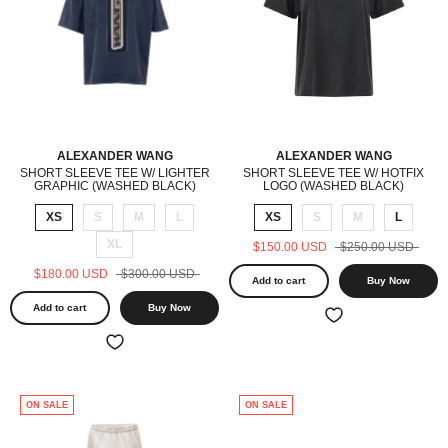
ALEXANDER WANG
ALEXANDER WANG
SHORT SLEEVE TEE W/ LIGHTER
SHORT SLEEVE TEE W/ HOTFIX
GRAPHIC (WASHED BLACK)
LOGO (WASHED BLACK)
XS
S
M
L
XS
S
M
L
XL
$150.00 USD
$250.00 USD
$180.00 USD
$300.00 USD
Add to cart
Buy Now
Add to cart
Buy Now
ON SALE
ON SALE