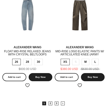
ALEXANDER WANG
ALEXANDER WANG
FLOAT MID-RISE RELAXED JEANS
MID-RISE LOGO ELASTIC PANTS W/
WITH CRYSTAL BELTLOOPS
ARTICULATED KNEE (ARMY
(VINTAGE BLEACH BLUE)
GREEN)
26
28
30
XS
S
M
L
$600.00 USD
$380.00 USD
$630.00 USD
Add to cart
Buy Now
Add to cart
Buy Now
1
2
3