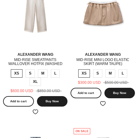
ALEXANDER WANG
ALEXANDER WANG
MID-RISE SWEATPANTS
MID-RISE MINI LOGO ELASTIC
W/ALLOVER HOTFIX (WASHED
SKIRT (WARM TAUPE)
KHAKI)
XS
S
M
L
XS
S
M
L
XL
$300.00 USD
$500.00 USD
$600.00 USD
$850.00 USD
Add to cart
Buy Now
Add to cart
Buy Now
ON SALE